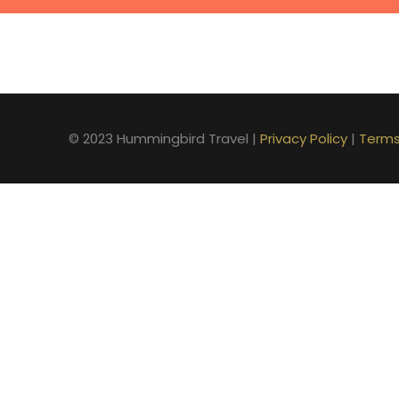
© 2023 Hummingbird Travel |
Privacy Policy
|
Terms