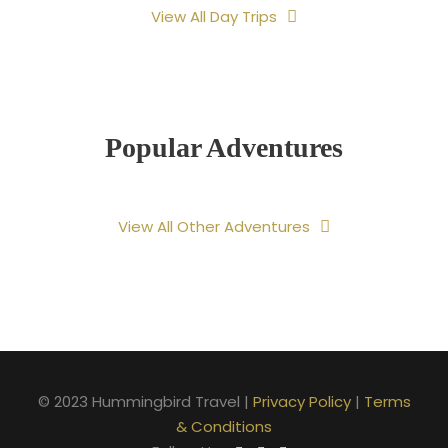
View All Day Trips
Popular Adventures
View All Other Adventures
© 2023 Hummingbird Travel |
Privacy Policy
|
Terms
& Conditions