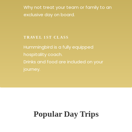
Why not treat your team or family to an
exclusive day on board.
TRAVEL 1ST CLASS
Hummingbird is a fully equipped
hospitality coach.
Drinks and food are included on your
journey.
Popular Day Trips