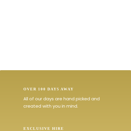
Discover Amazing Places and
Exclusive Events
OVER 100 DAYS AWAY
All of our days are hand picked and
created with you in mind.
EXCLUSIVE HIRE