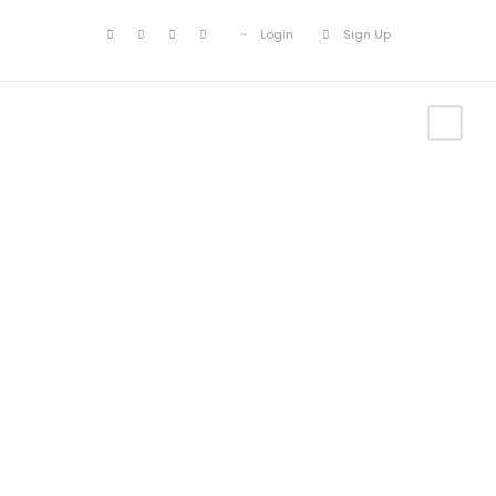
Login
Sign Up
Find your next
Adventure