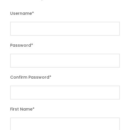
Username
*
Password
*
Confirm Password
*
First Name
*