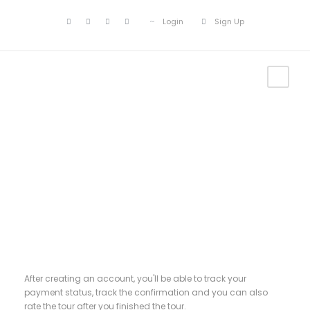
Login
Sign Up
Register
After creating an account, you'll be able to track your
payment status, track the confirmation and you can also
rate the tour after you finished the tour.