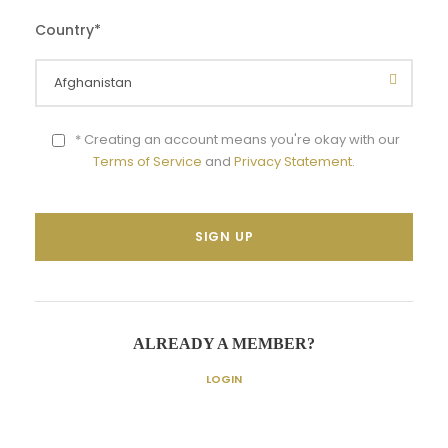
Country
*
* Creating an account means you're okay with our
Terms of Service
and
Privacy Statement
.
ALREADY A MEMBER?
LOGIN