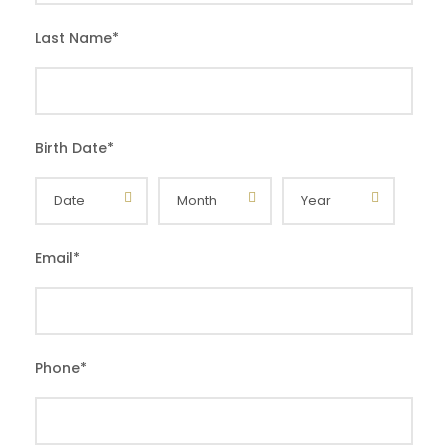
Last Name
*
Birth Date
*
Email
*
Phone
*