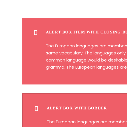
ALERT BOX ITEM WITH CLOSING B
The European languages are members of
same vocabulary. The languages only d
common language would be desirable: o
gramma. The European languages are m
ALERT BOX WITH BORDER
The European languages are members of