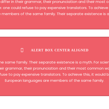
differ in their grammar, their pronunciation and their most
one could refuse to pay expensive translators. To achieve t
members of the same family. Their separate existence is a
ALERT BOX CENTER ALIGNED
same family. Their separate existence is a myth. For scien
 their grammar, their pronunciation and their most common 
fuse to pay expensive translators. To achieve this, it woul
European languages are members of the same family.