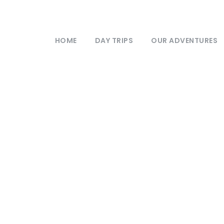
HOME
DAY TRIPS
OUR ADVENTURES