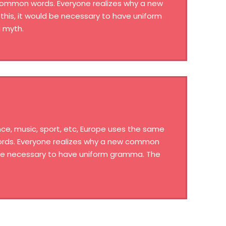
 common words. Everyone realizes why a new
his, it would be necessary to have uniform
 myth.
ce, music, sport, etc, Europe uses the same
words. Everyone realizes why a new common
d be necessary to have uniform gramma. The