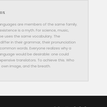
BOX
anguages are members of the same family.
existence is a myth. For science, music,
ope uses the same vocabulary. The
differ in their grammar, their pronunciation
 common words. Everyone realizes why a
guage would be desirable: one could
xpensive translators. To achieve this. Who
s own image, and the breath.