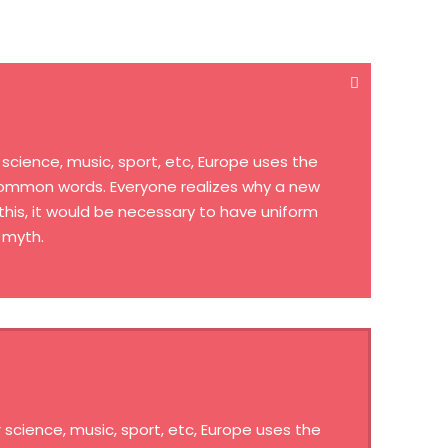
cience, music, sport, etc, Europe uses the
 common words. Everyone realizes why a new
his, it would be necessary to have uniform
 myth.
science, music, sport, etc, Europe uses the