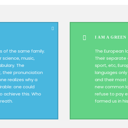
I AM A GREEN
 of the same family.
The European l
r science, music,
Their separate 
abulary. The
sport, etc, Eur
, their pronunciation
languages only 
ne realizes why a
and their most
able: one could
new common lan
To achieve this. Who
refuse to pay e
reath.
formed us in hi