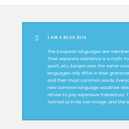
I AM A BLUE BOX
The European languages are members
Their separate existence is a myth. Fo
sport, etc, Europe uses the same voc
languages only differ in their grammar
and their most common words. Everyo
new common language would be desir
refuse to pay expensive translators. 
formed us in his own image, and the b