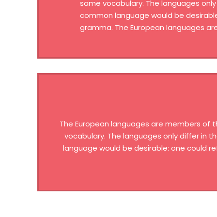
same vocabulary. The languages only 
common language would be desirable: 
gramma. The European languages are 
The European languages are members of the 
vocabulary. The languages only differ in
language would be desirable: one could re