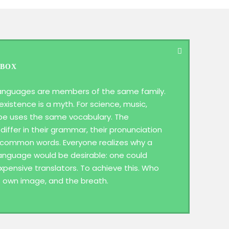
 BOX
anguages are members of the same family.
existence is a myth. For science, music,
ope uses the same vocabulary. The
differ in their grammar, their pronunciation
 common words. Everyone realizes why a
guage would be desirable: one could
xpensive translators. To achieve this. Who
s own image, and the breath.