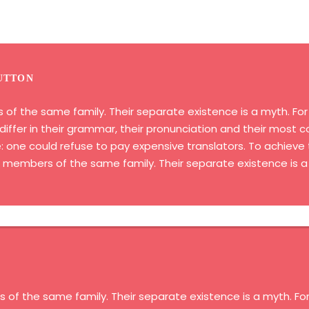
UTTON
 the same family. Their separate existence is a myth. For s
iffer in their grammar, their pronunciation and their most
ne could refuse to pay expensive translators. To achieve t
embers of the same family. Their separate existence is a
 the same family. Their separate existence is a myth. For 