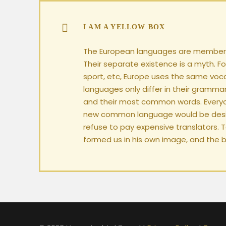
I AM A YELLOW BOX
The European languages are members
Their separate existence is a myth. Fo
sport, etc, Europe uses the same voc
languages only differ in their grammar
and their most common words. Everyo
new common language would be desir
refuse to pay expensive translators. 
formed us in his own image, and the b