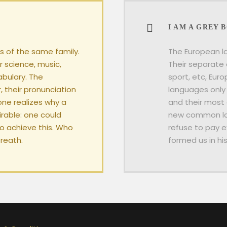
I AM A GREY 
 of the same family.
The European l
r science, music,
Their separate 
abulary. The
sport, etc, Eur
, their pronunciation
languages only 
ne realizes why a
and their most
able: one could
new common lan
To achieve this. Who
refuse to pay e
reath.
formed us in hi