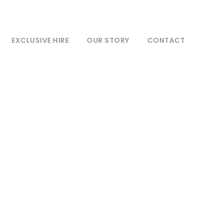
EXCLUSIVE HIRE
OUR STORY
CONTACT