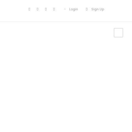
Login
Sign Up
Customer –
Wishlist