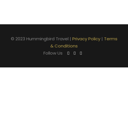
© 2023 Hummingbird Travel |
Privacy Policy
|
Terms
& Conditions
Follow Us