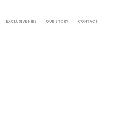
EXCLUSIVE HIRE
OUR STORY
CONTACT