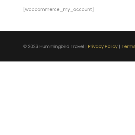
[woocommerce_my_account]
© 2023 Hummingbird Travel |
Privacy Policy
|
Terms