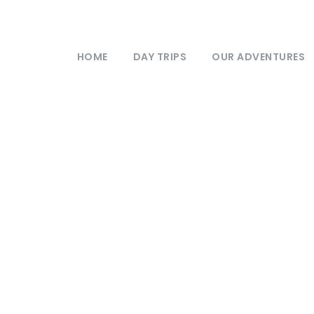
HOME
DAY TRIPS
OUR ADVENTURES
My Account