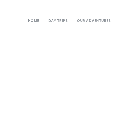
HOME
DAY TRIPS
OUR ADVENTURES
Newsletter