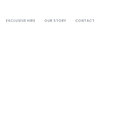
EXCLUSIVE HIRE
OUR STORY
CONTACT