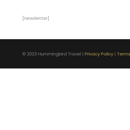
[newsletter]
© 2023 Hummingbird Travel |
Privacy Policy
|
Terms