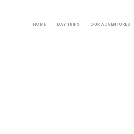
HOME
DAY TRIPS
OUR ADVENTURES
Newsletter