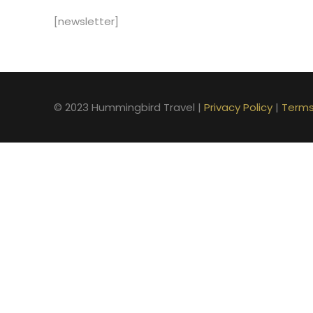
[newsletter]
© 2023 Hummingbird Travel |
Privacy Policy
|
Terms