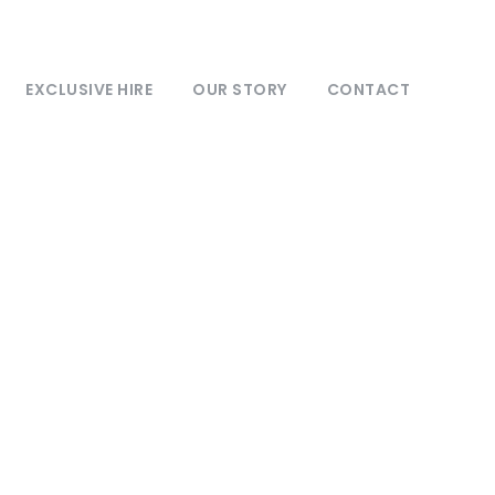
EXCLUSIVE HIRE
OUR STORY
CONTACT