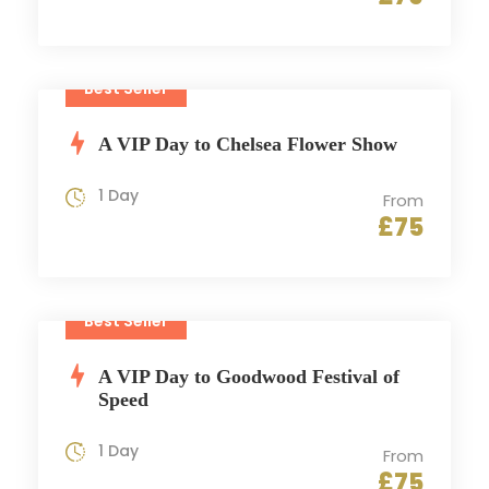
Best Seller
A VIP Day to Chelsea Flower Show
1 Day
From
£75
Best Seller
A VIP Day to Goodwood Festival of
Speed
1 Day
From
£75