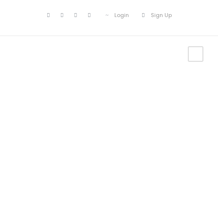
Login
Sign Up
Our
Recommendati
ons