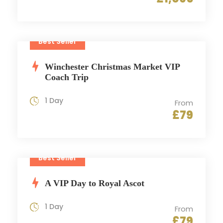
Best Seller
Winchester Christmas Market VIP
Coach Trip
1 Day
From
£79
Best Seller
A VIP Day to Royal Ascot
1 Day
From
£79