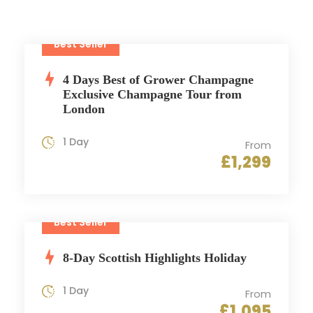
Best Seller
4 Days Best of Grower Champagne
Exclusive Champagne Tour from
London
1 Day
From
£1,299
Best Seller
8-Day Scottish Highlights Holiday
1 Day
From
£1,095