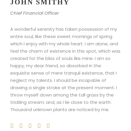
JOHN SMITHY
Chief Financial Officer
A wonderful serenity has taken possession of my
entire soul, like these sweet mornings of spring
which I enjoy with my whole heart. I am alone, and
feel the charm of existence in this spot, which was
created for the bliss of souls like mine. I am so
happy, my dear friend, so absorbed in the
exquisite sense of mere tranquil existence, that I
neglect my talents. I should be incapable of
drawing a single stroke at the present moment. I
throw myself down among the tall grass by the
trickling stream; and, as I lie close to the earth.
Thousand unknown plants are noticed by me.