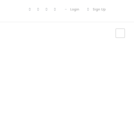
Login
Sign Up