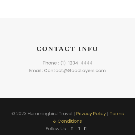
CONTACT INFO
Phone : (1)-1234-4444
Email : Contact@GoodLayers.com
© 2023 Hummingbird Travel |
Privacy Policy
|
Terms
& Conditions
Follow Us