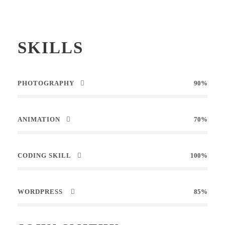
SKILLS
PHOTOGRAPHY
90%
ANIMATION
70%
CODING SKILL
100%
WORDPRESS
85%