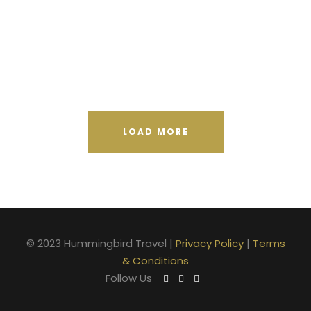
Vulputate Ligula Aenean
Aenean Porta Tortor
Nibh Dapibus Cursus
LOAD MORE
© 2023 Hummingbird Travel |
Privacy Policy
|
Terms
& Conditions
Follow Us