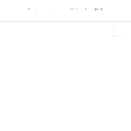
Login
Sign Up
Portfolio
Masonry 2
Columns
No Excerpt, With Space