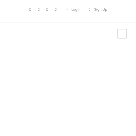
Login
Sign Up
Portfolio
Modern 5
Columns No
Space