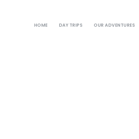
HOME
DAY TRIPS
OUR ADVENTURES
Privacy Policy