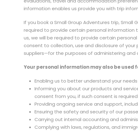
evaluations, travel and accommodation preferenc
information enables us provide you with trip info
If you book a Small Group Adventures trip, Small
required to provide certain personal information t
us, we will be required to provide certain personal
consent to collection, use and disclosure of your
suppliers—for the purposes of administering and d
Your personal information may also be used f
Enabling us to better understand your needs 
Informing you about our products and service
consent from you, if such consent is required
Providing ongoing service and support, inclu
Ensuring the safety and security of our pass
Carrying out internal accounting and administ
Complying with laws, regulations, and immigr