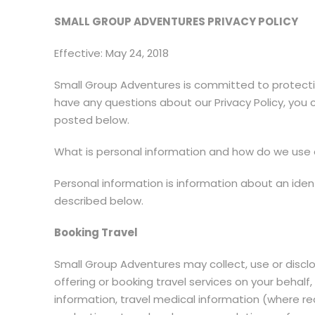
SMALL GROUP ADVENTURES PRIVACY POLICY
Effective: May 24, 2018
Small Group Adventures is committed to protectin
have any questions about our Privacy Policy, you 
posted below.
What is personal information and how do we use o
Personal information is information about an ident
described below.
Booking Travel
Small Group Adventures may collect, use or disclo
offering or booking travel services on your beha
information, travel medical information (where requ