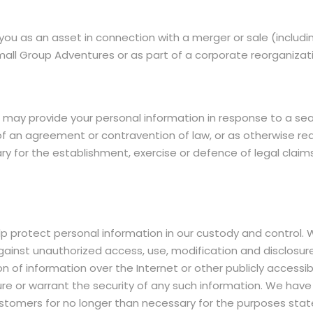
u as an asset in connection with a merger or sale (includin
Small Group Adventures or as part of a corporate reorganizat
ay provide your personal information in response to a search
 of an agreement or contravention of law, or as otherwise r
y for the establishment, exercise or defence of legal claim
rotect personal information in our custody and control. W
gainst unauthorized access, use, modification and disclosur
sion of information over the Internet or other publicly acc
re or warrant the security of any such information. We hav
ustomers for no longer than necessary for the purposes sta