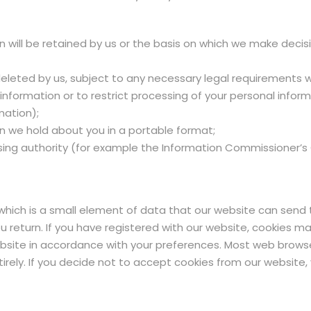
n will be retained by us or the basis on which we make deci
 deleted by us, subject to any necessary legal requirements 
 information or to restrict processing of your personal info
mation);
n we hold about you in a portable format;
sing authority (for example the Information Commissioner’s O
 which is a small element of data that our website can send
eturn. If you have registered with our website, cookies may
ebsite in accordance with your preferences. Most web browse
tirely. If you decide not to accept cookies from our website