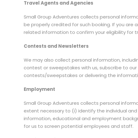
Travel Agents and Agencies
Small Group Adventures collects personal inform
be properly credited for such booking. If you ar
related information to confirm your eligibility for
Contests and Newsletters
We may also collect personal information, includ
contest or sweepstakes with us, subscribe to our 
contests/sweepstakes or delivering the informat
Employment
Small Group Adventures collects personal informa
extent necessary to (i) identify the individual and
information, educational and employment backgrou
for us to screen potential employees and staff.