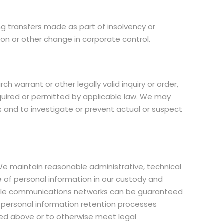
g transfers made as part of insolvency or
ion or other change in corporate control.
 warrant or other legally valid inquiry or order,
equired or permitted by applicable law. We may
s and to investigate or prevent actual or suspect
e maintain reasonable administrative, technical
e of personal information in our custody and
essible communications networks can be guaranteed
e personal information retention processes
ted above or to otherwise meet legal