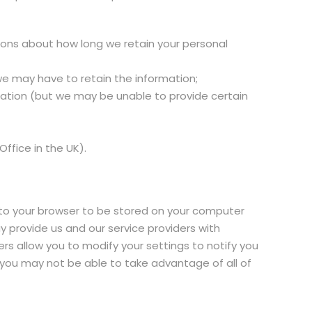
sions about how long we retain your personal
we may have to retain the information;
rmation (but we may be unable to provide certain
ffice in the UK).
 to your browser to be stored on your computer
 provide us and our service providers with
rs allow you to modify your settings to notify you
, you may not be able to take advantage of all of