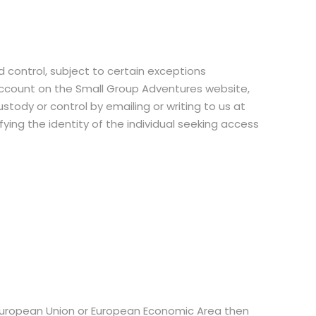
d control, subject to certain exceptions
account on the Small Group Adventures website,
tody or control by emailing or writing to us at
ing the identity of the individual seeking access
, European Union or European Economic Area then