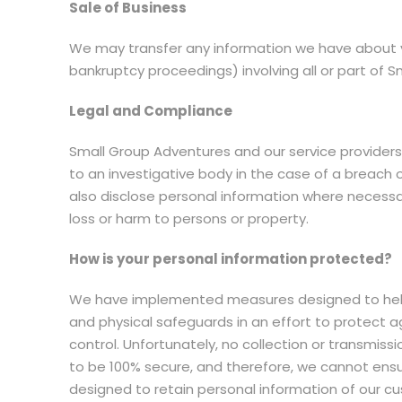
Sale of Business
We may transfer any information we have about yo
bankruptcy proceedings) involving all or part of 
Legal and Compliance
Small Group Adventures and our service providers m
to an investigative body in the case of a breach
also disclose personal information where necessar
loss or harm to persons or property.
How is your personal information protected?
We have implemented measures designed to help p
and physical safeguards in an effort to protect a
control. Unfortunately, no collection or transmis
to be 100% secure, and therefore, we cannot ensu
designed to retain personal information of our c