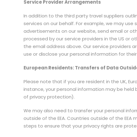
Service Provider Arrangements
In addition to the third party travel suppliers ou
services on our behalf. For example, we may use 
advertisements on our website, send email or ot
processed by our service providers in the US or oth
the email address above. Our service providers a
use or disclose your personal information for thei
European Residents: Transfers of Data Outsid
Please note that if you are resident in the UK, E
instance, your personal information may be held 
of privacy protection).
We may also need to transfer your personal informa
outside of the EEA. Countries outside of the EEA 
steps to ensure that your privacy rights are prot