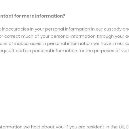
ntact for more information?
 inaccuracies in your personal information in our custody an
or correct much of your personal information through your 
s of inaccuracies in personal information we have in our cus
uest certain personal information for the purposes of verify
information we hold about you, if you are resident in the UK