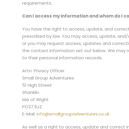
requirements.
Can I access my information and whom do I co
You have the right to access, update, and correct
prescribed by law. You may access, update, and/
or you may request access, updates and correction
the contact information set out below. We may req
to their personal information records.
Attn: Privacy Officer
Small Group Adventures
51 High Street
Shanklin
Isle of Wight
PO37 6JZ
E-Mail:
info@smallgroupadventures.co.uk
As well as a right to access, update and correct 