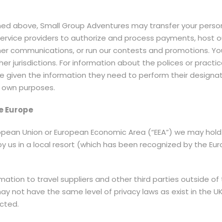
tlined above, Small Group Adventures may transfer your perso
service providers to authorize and process payments, host o
her communications, or run our contests and promotions. Y
er jurisdictions. For information about the polices or practi
re given the information they need to perform their design
r own purposes.
e Europe
uropean Union or European Economic Area (“EEA”) we may hold 
by us in a local resort (which has been recognized by the 
tion to travel suppliers and other third parties outside of 
may not have the same level of privacy laws as exist in the 
ected.