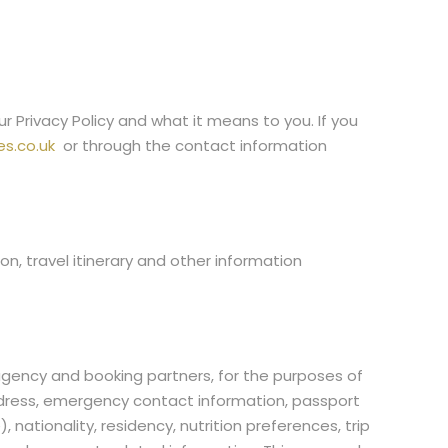
Privacy Policy and what it means to you. If you
s.co.uk
or through the contact information
on, travel itinerary and other information
 agency and booking partners, for the purposes of
address, emergency contact information, passport
 nationality, residency, nutrition preferences, trip