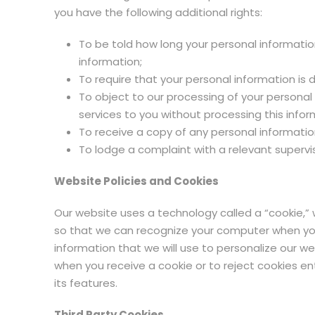
you have the following additional rights:
To be told how long your personal informatio
information;
To require that your personal information is
To object to our processing of your personal
services to you without processing this infor
To receive a copy of any personal informatio
To lodge a complaint with a relevant supervi
Website Policies and Cookies
Our website uses a technology called a “cookie,”
so that we can recognize your computer when you r
information that we will use to personalize our w
when you receive a cookie or to reject cookies en
its features.
Third Party Cookies