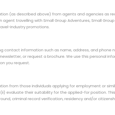
ation (as described above) from agents and agencies as req
e an agent travelling with Small Group Adventures, Small Gr
 travel-industry promotions.
ing contact information such as name, address, and phone nu
newsletter, or request a brochure. We use this personal inf
ion you request.
tion from those individuals applying for employment or simi
 (ii) evaluate their suitability for the applied-for position.
nd, criminal record verification, residency and/or citizens