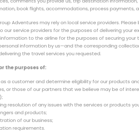
es, comments you provide us, trip destination information,
rmation, book flights, accommodations, process payments, and
 Group Adventures may rely on local service providers. Plea
o our service providers for the purposes of delivering your e
 information to the airline for the purposes of securing your 
 personal information by us—and the corresponding collection
elivering the travel services you requested.
or the purposes of:
as a customer and determine eligibility for our products and
s, or those of our partners that we believe may be of inter
);
ding resolution of any issues with the services or products 
engers and products;
ration of our business;
ation requirements.