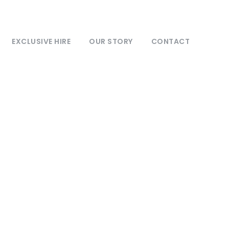
EXCLUSIVE HIRE
OUR STORY
CONTACT