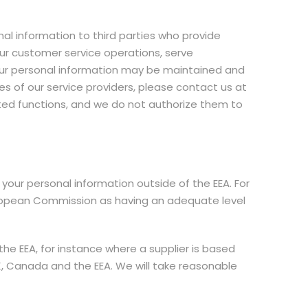
nal information to third parties who provide
ur customer service operations, serve
our personal information may be maintained and
ces of our service providers, please contact us at
ated functions, and we do not authorize them to
your personal information outside of the EEA. For
European Commission as having an adequate level
the EEA, for instance where a supplier is based
UK, Canada and the EEA. We will take reasonable