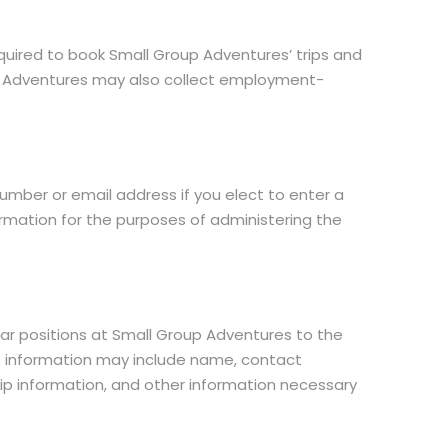
uired to book Small Group Adventures’ trips and
oup Adventures may also collect employment-
mber or email address if you elect to enter a
ormation for the purposes of administering the
lar positions at Small Group Adventures to the
 This information may include name, contact
hip information, and other information necessary