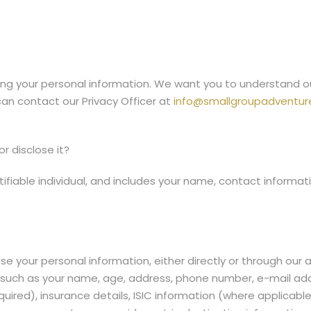
g your personal information. We want you to understand our 
can contact our Privacy Officer at
info@smallgroupadventure
r disclose it?
ifiable individual, and includes your name, contact informati
se your personal information, either directly or through our
lf, such as your name, age, address, phone number, e-mail 
ired), insurance details, ISIC information (where applicable),