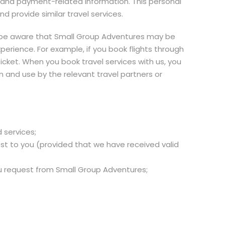
 and payment-related information. This personal
 provide similar travel services.
se be aware that Small Group Adventures may be
xperience. For example, if you book flights through
ticket. When you book travel services with us, you
 and use by the relevant travel partners or
 services;
est to you (provided that we have received valid
you request from Small Group Adventures;