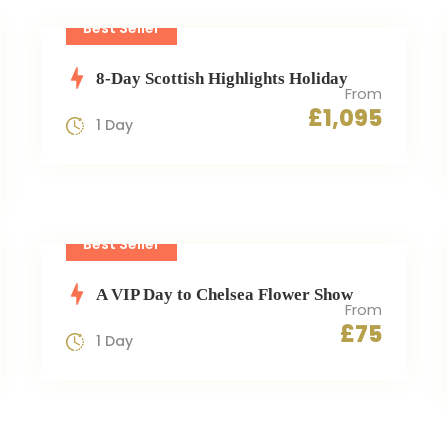
Best Seller
8-Day Scottish Highlights Holiday
From
£1,095
1 Day
Best Seller
A VIP Day to Chelsea Flower Show
From
£75
1 Day