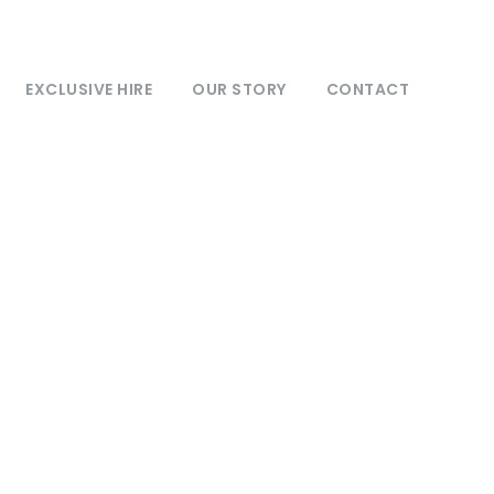
EXCLUSIVE HIRE
OUR STORY
CONTACT
ts