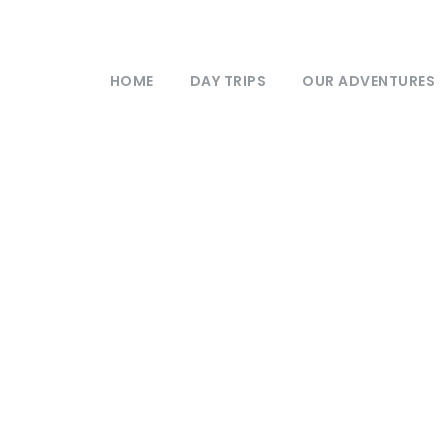
HOME
DAY TRIPS
OUR ADVENTURES
xclusive UK Even