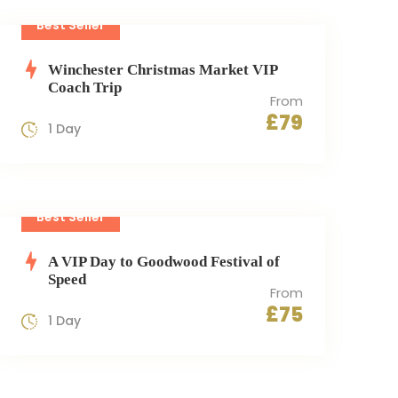
Best Seller
Winchester Christmas Market VIP
Coach Trip
From
£79
1 Day
Best Seller
A VIP Day to Goodwood Festival of
Speed
From
£75
1 Day