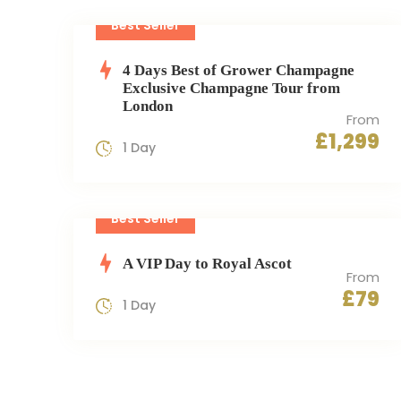
Best Seller
4 Days Best of Grower Champagne
Exclusive Champagne Tour from
London
From
£1,299
1 Day
Best Seller
A VIP Day to Royal Ascot
From
£79
1 Day