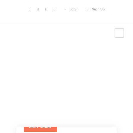
Login
Sign Up
Tour Grid 4
Columns
Best Seller