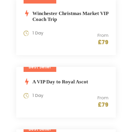
Winchester Christmas Market VIP
Coach Trip
1 Day
From
£79
Best Seller
A VIP Day to Royal Ascot
1 Day
From
£79
Best Seller