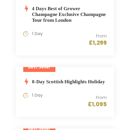
4 Days Best of Grower
Champagne Exclusive Champagne
Tour from London
1 Day
From
£1,299
Best Seller
8-Day Scottish Highlights Holiday
1 Day
From
£1,095
Best Seller