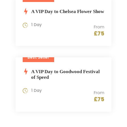
A VIP Day to Chelsea Flower Show
1 Day
From
£75
Best Seller
A VIP Day to Goodwood Festival
of Speed
1 Day
From
£75