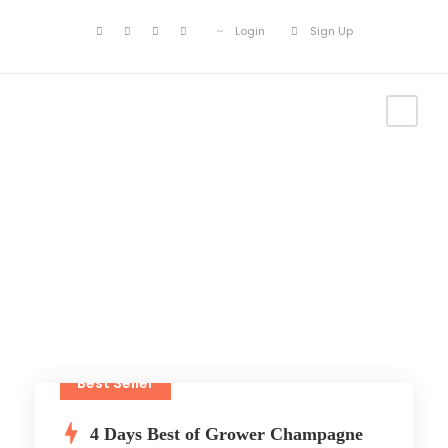
Login
Sign Up
Tour List
Best Seller
4 Days Best of Grower Champagne