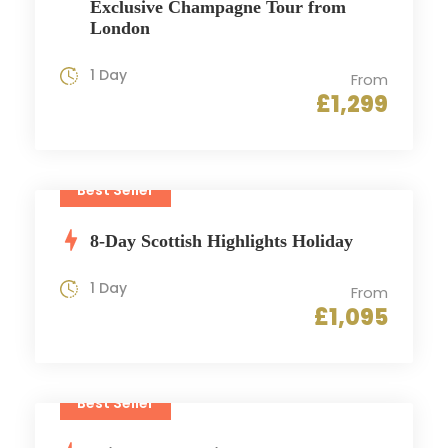
Exclusive Champagne Tour from
London
1 Day
From
£1,299
Best Seller
8-Day Scottish Highlights Holiday
1 Day
From
£1,095
Best Seller