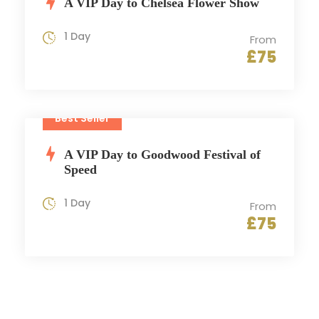
A VIP Day to Chelsea Flower Show
1 Day
From
£75
Best Seller
A VIP Day to Goodwood Festival of
Speed
1 Day
From
£75