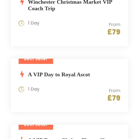
Winchester Christmas Market VIP
Coach Trip
1 Day
From
£79
Best Seller
A VIP Day to Royal Ascot
1 Day
From
£79
Best Seller