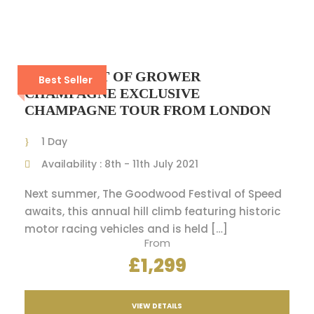
4 DAYS BEST OF GROWER
Best Seller
CHAMPAGNE EXCLUSIVE
CHAMPAGNE TOUR FROM LONDON
1 Day
Availability : 8th - 11th July 2021
Next summer, The Goodwood Festival of Speed
awaits, this annual hill climb featuring historic
motor racing vehicles and is held […]
From
£1,299
VIEW DETAILS