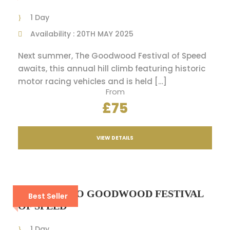
1 Day
Availability : 20TH MAY 2025
Next summer, The Goodwood Festival of Speed
awaits, this annual hill climb featuring historic
motor racing vehicles and is held […]
From
£75
VIEW DETAILS
A VIP DAY TO GOODWOOD FESTIVAL
Best Seller
OF SPEED
1 Day