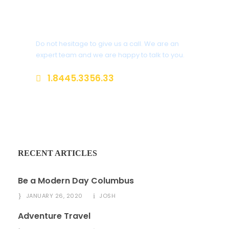
Get a Question?
Do not hesitage to give us a call. We are an
expert team and we are happy to talk to you.
1.8445.3356.33
Help@goodlayers.com
RECENT ARTICLES
Be a Modern Day Columbus
JANUARY 26, 2020
JOSH
Adventure Travel