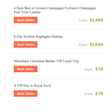
4 Days Best of Grower Champagne Exclusive Champagne
Tour from London
£1,299
Best Seller
From
8-Day Scottish Highlights Holiday
£1,095
Best Seller
From
Winchester Christmas Market VIP Coach Trip
£79
Best Seller
From
A VIP Day to Royal Ascot
£79
Best Seller
From