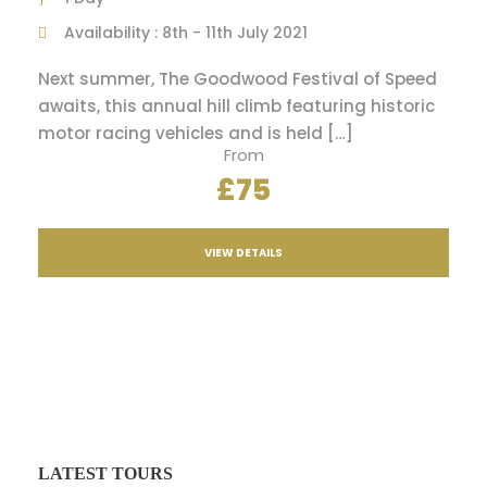
Availability : 8th - 11th July 2021
Next summer, The Goodwood Festival of Speed
awaits, this annual hill climb featuring historic
motor racing vehicles and is held […]
From
£75
VIEW DETAILS
LATEST TOURS