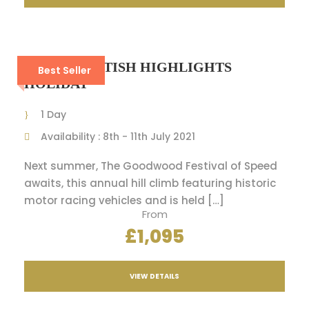
8-DAY SCOTTISH HIGHLIGHTS
Best Seller
HOLIDAY
1 Day
Availability : 8th - 11th July 2021
Next summer, The Goodwood Festival of Speed
awaits, this annual hill climb featuring historic
motor racing vehicles and is held […]
From
£1,095
VIEW DETAILS