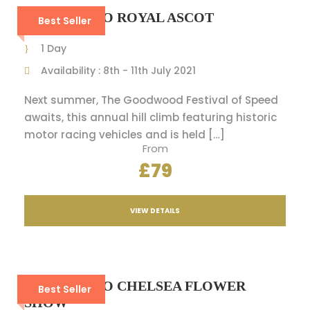
A VIP DAY TO ROYAL ASCOT
Best Seller
1 Day
Availability : 8th - 11th July 2021
Next summer, The Goodwood Festival of Speed
awaits, this annual hill climb featuring historic
motor racing vehicles and is held […]
From
£79
VIEW DETAILS
A VIP DAY TO CHELSEA FLOWER
Best Seller
SHOW