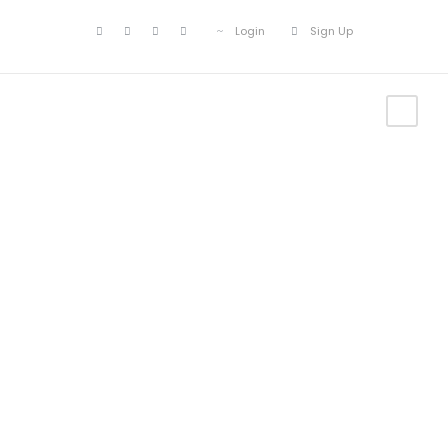
Login
Sign Up
Tour Side
Thumbnail –
Right Sidebar