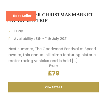
WINCHESTER CHRISTMAS MARKET
Best Seller
VIP COACH TRIP
1 Day
Availability : 8th - 11th July 2021
Next summer, The Goodwood Festival of Speed
awaits, this annual hill climb featuring historic
motor racing vehicles and is held […]
From
£79
VIEW DETAILS