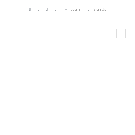
Login
Sign Up