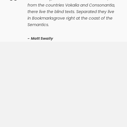
“
from the countries Vokalia and Consonantia,
there live the blind texts. Separated they live
in Bookmarksgrove right at the coast of the
Semantics.
Matt Swally
The most powerful theme on earth
WE ARE A TEAM
OF EXPERT
DESIGNERS