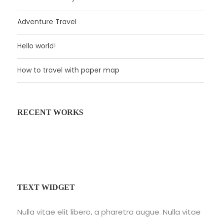
Adventure Travel
Hello world!
How to travel with paper map
RECENT WORKS
Fusce Pelleque Conse
Inceptos Bibm Sem
Porta Justo
TEXT WIDGET
Nulla vitae elit libero, a pharetra augue. Nulla vitae