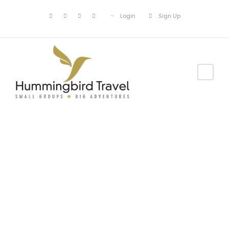
Login
Sign Up
Blog Full Both
Sidebar