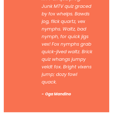
Junk MTV quiz graced
by fox whelps. Bawds
jog, flick quartz, vex
nymphs. Waltz, bad
nymph, for quick jigs
vex! Fox nymphs grab
quick-jived waltz. Brick
quiz whangs jumpy
veldt fox. Bright vixens
jump; dozy fowl
quack.
Oga Mandino