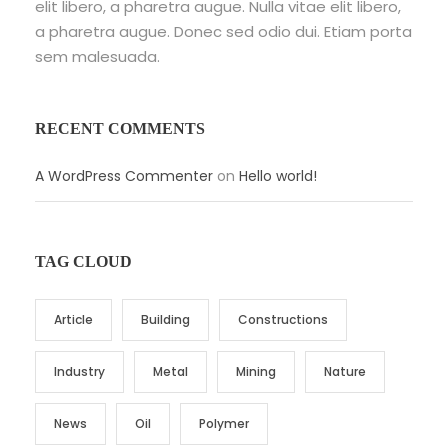
elit libero, a pharetra augue. Nulla vitae elit libero,
a pharetra augue. Donec sed odio dui. Etiam porta
sem malesuada.
RECENT COMMENTS
A WordPress Commenter
on
Hello world!
TAG CLOUD
Article
Building
Constructions
Industry
Metal
Mining
Nature
News
Oil
Polymer