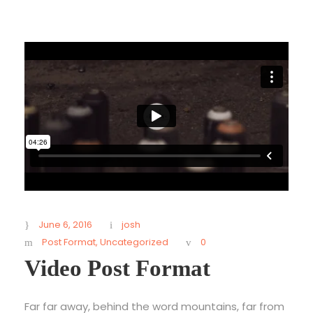
June 6, 2016
josh
Post Format
,
Uncategorized
0
Video Post Format
Far far away, behind the word mountains, far from