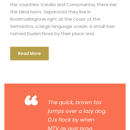
the countries Vokalia and Consonantia, there live
the blind texts. Separated they live in
Bookmarksgrove right at the coast of the
Semantics, a large language ocean. A small river
named Duden flows by their place and...
Read More
“
The quick, brown fox
jumps over a lazy dog.
DJs flock by when
MTV ax quiz prog.