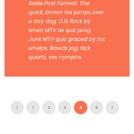
Aside Post Format. The
quick, brown fox jumps over
a lazy dog. DJs flock by
when MTV ax quiz prog.
Junk MTV quiz graced by fox
whelps. Bawds jog, flick
quartz, vex nymphs.
1
2
3
4
5