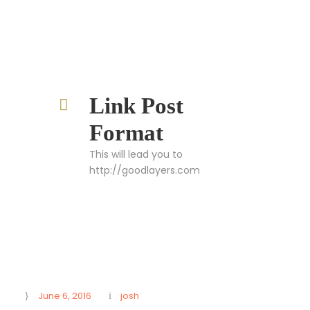
Link Post
Format
This will lead you to
http://goodlayers.com
June 6, 2016
josh