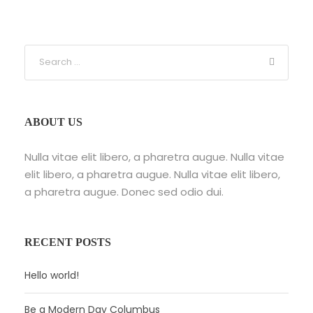
ABOUT US
Nulla vitae elit libero, a pharetra augue. Nulla vitae
elit libero, a pharetra augue. Nulla vitae elit libero,
a pharetra augue. Donec sed odio dui.
RECENT POSTS
Hello world!
Be a Modern Day Columbus