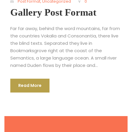
Post Format
,
Uncategorized
0
Gallery Post Format
Far far away, behind the word mountains, far from
the countries Vokalia and Consonantia, there live
the blind texts. Separated they live in
Bookmarksgrove right at the coast of the
Semantics, a large language ocean. A small river
named Duden flows by their place and...
Read More