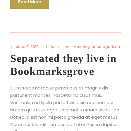
Read More
June 6, 2016
josh
Masonry
,
Uncategorized
Separated they live in
Bookmarksgrove
Cum sociis natoque penatibus et magnis dis
parturient montes, nascetur ridiculus mus.
Vestibulum id ligula porta felis euismod semper.
Nullam quis risus eget urna mollis ornare vel eu leo.
Donec id elit non mi porta gravida at eget metus.
Curabitur blandit tempus porttitor. Fusce dapibus,