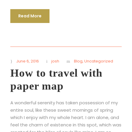
Read More
June 6, 2016
josh
Blog
,
Uncategorized
How to travel with
paper map
A wonderful serenity has taken possession of my
entire soul, like these sweet mornings of spring
which I enjoy with my whole heart. I am alone, and
feel the charm of existence in this spot, which was