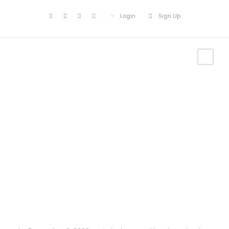
Login
Sign Up
Category
Uncategorized