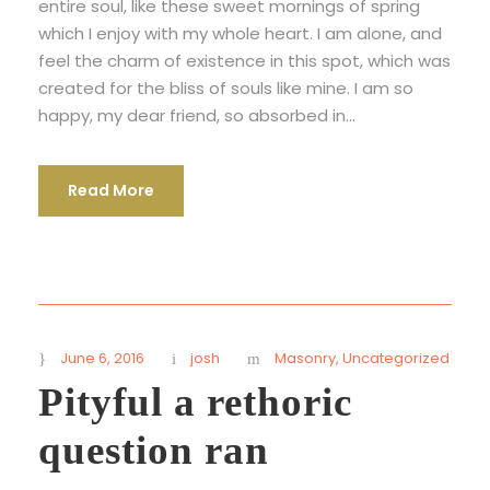
entire soul, like these sweet mornings of spring
which I enjoy with my whole heart. I am alone, and
feel the charm of existence in this spot, which was
created for the bliss of souls like mine. I am so
happy, my dear friend, so absorbed in...
Read More
June 6, 2016
josh
Masonry
,
Uncategorized
Pityful a rethoric
question ran