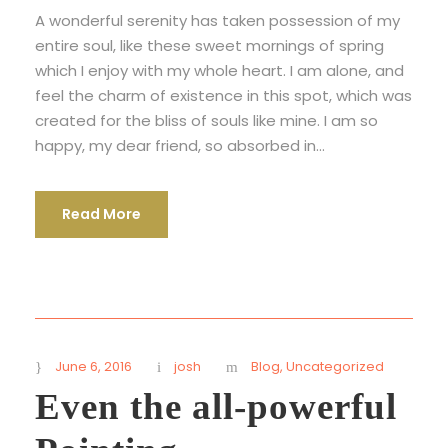
A wonderful serenity has taken possession of my
entire soul, like these sweet mornings of spring
which I enjoy with my whole heart. I am alone, and
feel the charm of existence in this spot, which was
created for the bliss of souls like mine. I am so
happy, my dear friend, so absorbed in...
Read More
June 6, 2016
josh
Blog
,
Uncategorized
Even the all-powerful