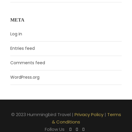
META
Log in
Entries feed
Comments feed
WordPress.org
© 2023 Hummingbird Travel |
Privacy Policy
|
Terms
& Conditions
Follow Us