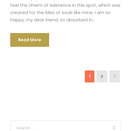
feel the charm of existence in this spot, which was
created for the bliss of souls like mine. I am so
happy, my dear friend, so absorbed in...
Read More
1
2