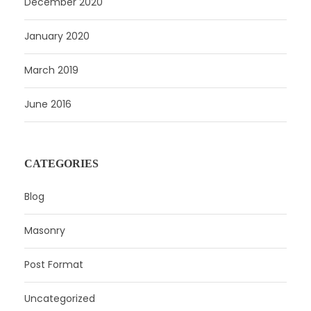
December 2020
January 2020
March 2019
June 2016
CATEGORIES
Blog
Masonry
Post Format
Uncategorized