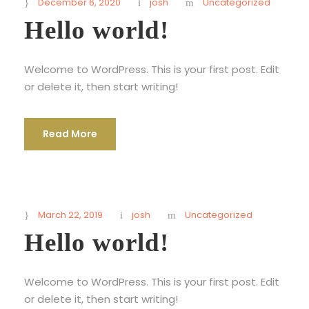
December 6, 2020
josh
Uncategorized
Hello world!
Welcome to WordPress. This is your first post. Edit
or delete it, then start writing!
Read More
March 22, 2019
josh
Uncategorized
Hello world!
Welcome to WordPress. This is your first post. Edit
or delete it, then start writing!