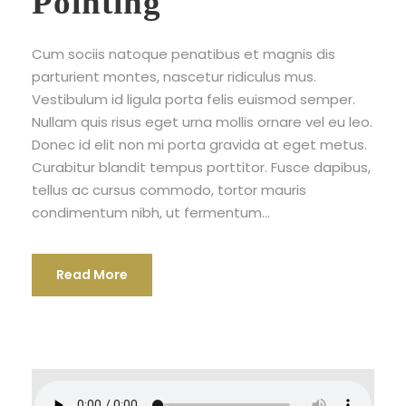
Pointing
Cum sociis natoque penatibus et magnis dis
parturient montes, nascetur ridiculus mus.
Vestibulum id ligula porta felis euismod semper.
Nullam quis risus eget urna mollis ornare vel eu leo.
Donec id elit non mi porta gravida at eget metus.
Curabitur blandit tempus porttitor. Fusce dapibus,
tellus ac cursus commodo, tortor mauris
condimentum nibh, ut fermentum...
Read More