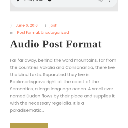
June 6, 2016
josh
Post Format
,
Uncategorized
Audio Post Format
Far far away, behind the word mountains, far from
the countries Vokalia and Consonantia, there live
the blind texts. Separated they live in
Bookmarksgrove right at the coast of the
Semantics, a large language ocean. A small river
named Duden flows by their place and supplies it
with the necessary regelialia. It is a
paradisematic...