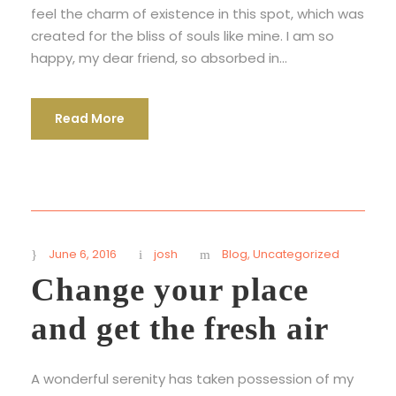
feel the charm of existence in this spot, which was
created for the bliss of souls like mine. I am so
happy, my dear friend, so absorbed in...
Read More
June 6, 2016
josh
Blog
,
Uncategorized
Change your place
and get the fresh air
A wonderful serenity has taken possession of my