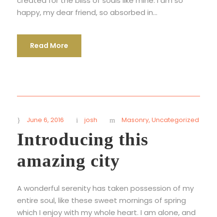
created for the bliss of souls like mine. I am so
happy, my dear friend, so absorbed in...
Read More
June 6, 2016
josh
Masonry
,
Uncategorized
Introducing this
amazing city
A wonderful serenity has taken possession of my
entire soul, like these sweet mornings of spring
which I enjoy with my whole heart. I am alone, and