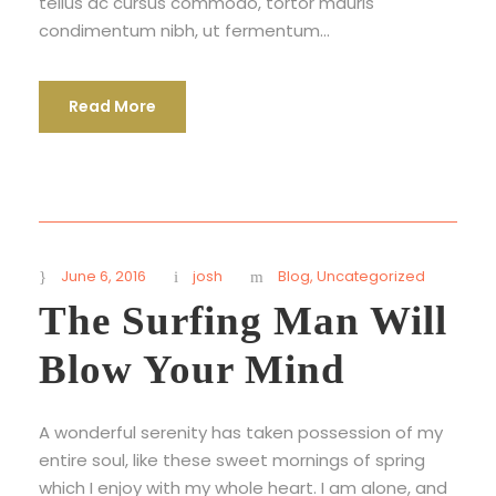
tellus ac cursus commodo, tortor mauris
condimentum nibh, ut fermentum...
Read More
June 6, 2016
josh
Blog
,
Uncategorized
The Surfing Man Will
Blow Your Mind
A wonderful serenity has taken possession of my
entire soul, like these sweet mornings of spring
which I enjoy with my whole heart. I am alone, and