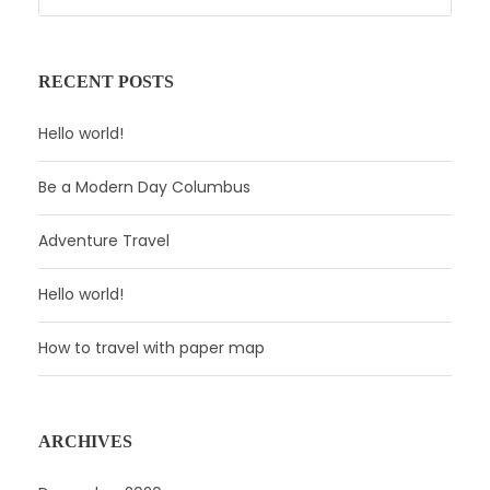
RECENT POSTS
Hello world!
Be a Modern Day Columbus
Adventure Travel
Hello world!
How to travel with paper map
ARCHIVES