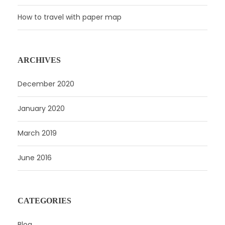
How to travel with paper map
ARCHIVES
December 2020
January 2020
March 2019
June 2016
CATEGORIES
Blog