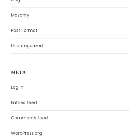
Masonry
Post Format
Uncategorized
META
Log in
Entries feed
Comments feed
WordPress.org