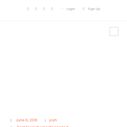
Login
Sign Up
Gallery Post Format
June 6, 2016
josh