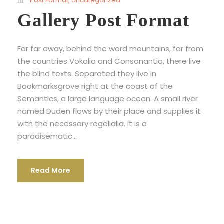
Post Format
,
Uncategorized
Gallery Post Format
Far far away, behind the word mountains, far from
the countries Vokalia and Consonantia, there live
the blind texts. Separated they live in
Bookmarksgrove right at the coast of the
Semantics, a large language ocean. A small river
named Duden flows by their place and supplies it
with the necessary regelialia. It is a
paradisematic...
Read More