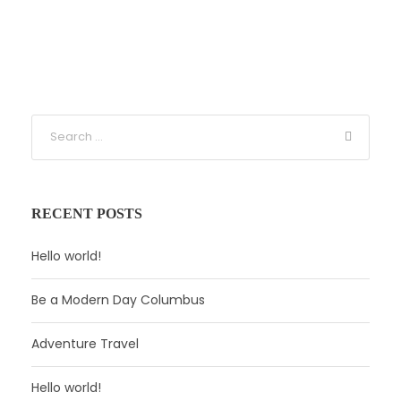
RECENT POSTS
Hello world!
Be a Modern Day Columbus
Adventure Travel
Hello world!