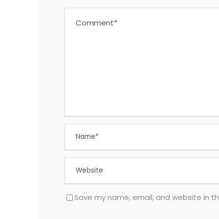
Save my name, email, and website in th