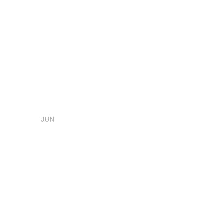
06
Post Format
,
Uncategorized
Indu
Image Post 
JUN