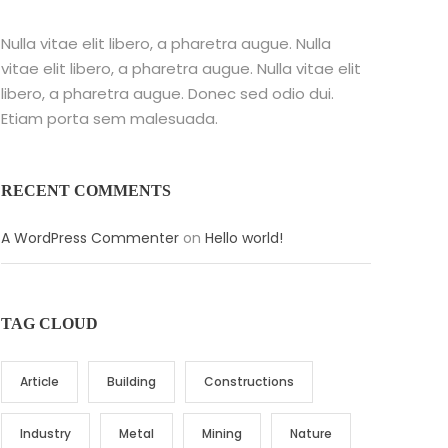
Nulla vitae elit libero, a pharetra augue. Nulla
vitae elit libero, a pharetra augue. Nulla vitae elit
libero, a pharetra augue. Donec sed odio dui.
Etiam porta sem malesuada.
RECENT COMMENTS
A WordPress Commenter
on
Hello world!
TAG CLOUD
Article
Building
Constructions
Industry
Metal
Mining
Nature