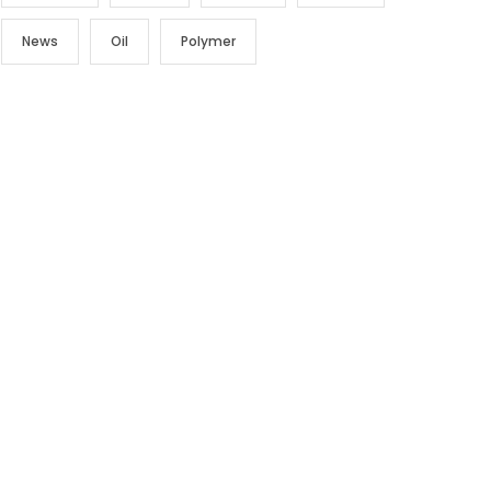
News
Oil
Polymer