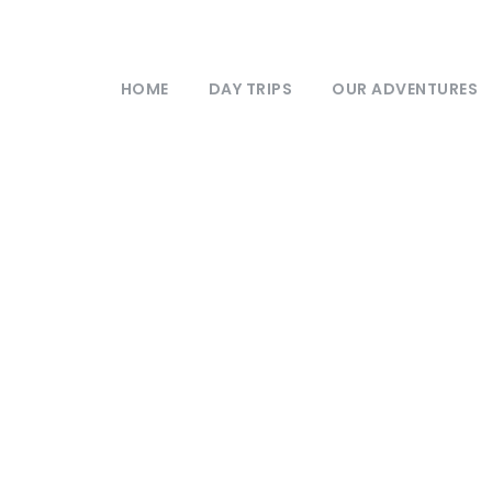
HOME
DAY TRIPS
OUR ADVENTURES
stry
,
Nature
0
Format