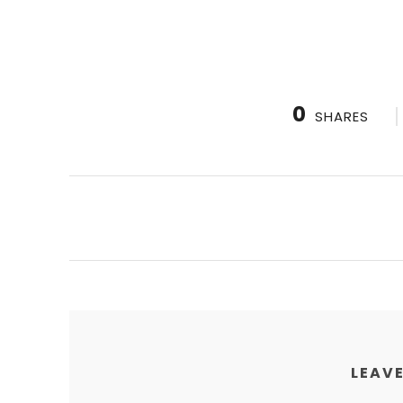
0
SHARES
LEAVE