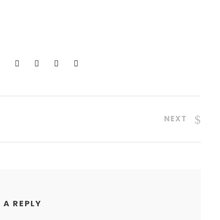
NEXT
 A REPLY