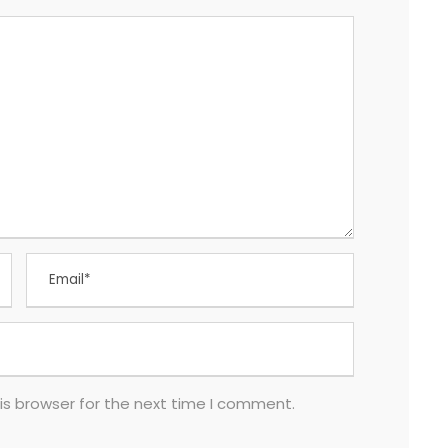
is browser for the next time I comment.