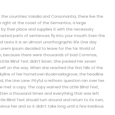
 the countries Vokalia and Consonantia, there live the
e right at the coast of the Semantics, a large
by their place and supplies it with the necessary
 roasted parts of sentences fly into your mouth. Even the
nd texts it is an almost unorthographic life One day
 Lorem Ipsum decided to leave for the far World of
so, because there were thousands of bad Commas,
ittle Blind Text didn’t listen. She packed her seven
rself on the way. When she reached the first hills of the
e skyline of her hometown Bookmarksgrove, the headline
, the Line Lane. Pityful a rethoric question ran over her
 met a copy. The copy warned the Little Blind Text,
tten a thousand times and everything that was left
tle Blind Text should turn around and return to its own,
nce her and so it didn’t take long until a few insidious