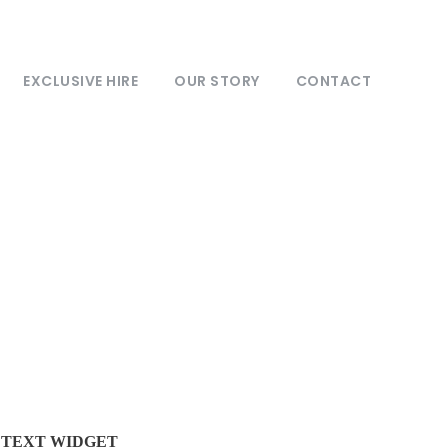
EXCLUSIVE HIRE
OUR STORY
CONTACT
TEXT WIDGET