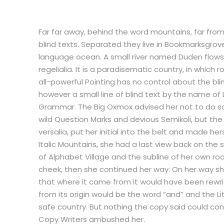
Far far away, behind the word mountains, far from
blind texts. Separated they live in Bookmarksgrov
language ocean. A small river named Duden flows 
regelialia. It is a paradisematic country, in which
all-powerful Pointing has no control about the bli
however a small line of blind text by the name of
Grammar. The Big Oxmox advised her not to do 
wild Question Marks and devious Semikoli, but the L
versalia, put her initial into the belt and made he
Italic Mountains, she had a last view back on th
of Alphabet Village and the subline of her own road
cheek, then she continued her way. On her way she
that where it came from it would have been rewri
from its origin would be the word “and” and the Lit
safe country. But nothing the copy said could convi
Copy Writers ambushed her.